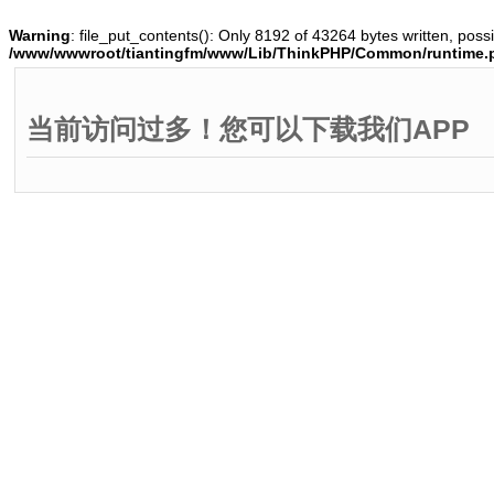
Warning
: file_put_contents(): Only 8192 of 43264 bytes written, possi
/www/wwwroot/tiantingfm/www/Lib/ThinkPHP/Common/runtime.
当前访问过多！您可以下载我们APP