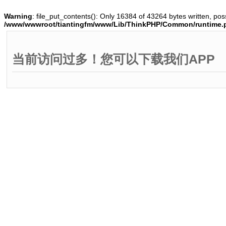
Warning
: file_put_contents(): Only 16384 of 43264 bytes written, poss
/www/wwwroot/tiantingfm/www/Lib/ThinkPHP/Common/runtime.
当前访问过多！您可以下载我们APP